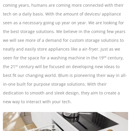
coming years, humans are coming more connected with their
tech on a daily basis. With the amount of devices/ appliance
seen as a necessary going up year on year. We are looking for
the best storage solutions. We believe in the coming few years
we will see more of a demand for custom storage solutions to
neatly and easily store appliances like a air-fryer. Just as we
th
seen for the space for a washing machine in the 19
century,
st
the 21
century will be focused on developing new ideas to
best fit our changing world. Blum is pioneering their way in all-
in-one built for purpose storage solutions. With their
dedication to smooth and sleek design, they aim to create a
new way to interact with your tech.