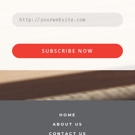
SUBSCRIBE NOW
HOME
ABOUT US
CONTACT US