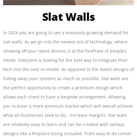
Slat Walls
In 2024 you are going to see a massively growing demand for
slat walls. As we go into the newest era of technology, where
showing off your latest devices is at the forefront of people’s
minds. Everyone is looking for the best way to integrate their
tech into the next re-model. As opposed to the dated designs of
hiding away your systems as much as possible. Slat walls are
the perfect opportunity to create a premium design which
allows each client to have a bespoke arrangement. Allowing
you to enter a more premium market which will overall achieve
what all businesses seek to do… Increase margins. Slat walls
are relatively easy to learn and can be created with various
designs like a fireplace being included. From easy to do corner