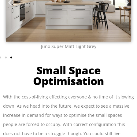
Juno Super Matt Angora Grey
Small Space
Optimisation
With the cost-of-living effecting everyone & no time of it slowing
down. As we head into the future, we expect to see a massive
increase in demand for ways to optimise the small spaces
people are forced to occupy. With correct configuration this
does not have to be a struggle though. You could still live