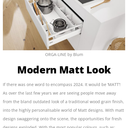
ORGA-LINE by Blum
Modern Matt Look
If there was one word to encompass 2024. It would be ‘MATT’!
As over the last few years we are seeing people move away
from the bland outdated look of a traditional wood grain finish,
into the highly personalisable world of Matt designs. With matt
design swaggering onto the scene, the opportunities for fresh
designs exploded. With the most popular colours, such as: