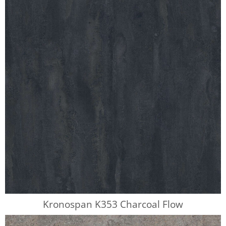
Kronospan K353 Charcoal Flow