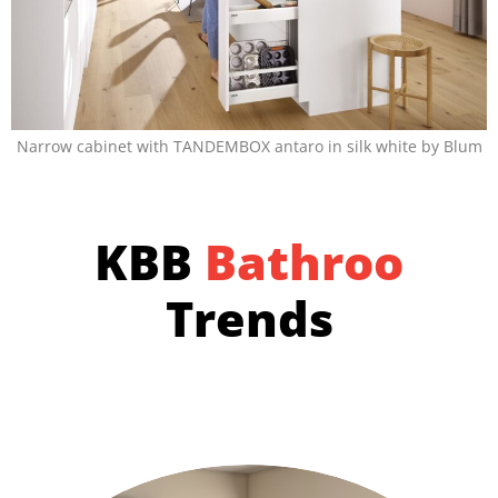
Narrow cabinet with TANDEMBOX antaro in silk white by Blum
KBB
B
a
t
h
r
o
o
m
s
Trends