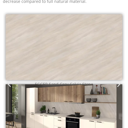
decrease compared to full natural material.
EGGER Calais Travertine