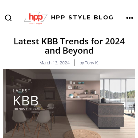
HPP STYLE BLOG
Latest KBB Trends for 2024
and Beyond
March 13, 2024
by Tony K.