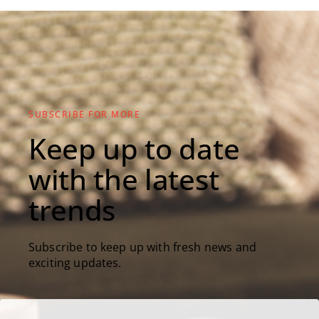
SUBSCRIBE FOR MORE
Keep up to date
with the latest
trends
Subscribe to keep up with fresh news and
exciting updates.