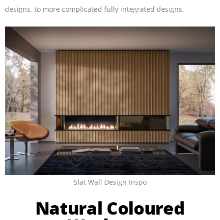
designs, to more complicated fully integrated designs.
Slat Wall Design Inspo
Natural Coloured