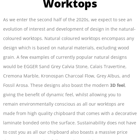
Worktops
As we enter the second half of the 2020s, we expect to see an
evolution of interest and development of design in the natural-
coloured worktops. Natural coloured worktops encompass any
design which is based on natural materials, excluding wood
grain. A few examples of currently popular natural designs
would be EGGER Sand Grey Calvia Stone, Calais Travertine,
Cremona Marble, Kronospan Charcoal Flow, Grey Albus, and
Fossil Arosa. These designs also boast the modern
3D feel
,
giving the benefit of dynamic feel, whilst allowing you to
remain environmentally conscious as all our worktops are
made from high quality chipboard that comes with a decorative
laminate bonded onto the surface. Sustainability does not have
to cost you as all our chipboard also boasts a massive price