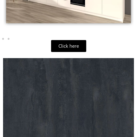
Click here