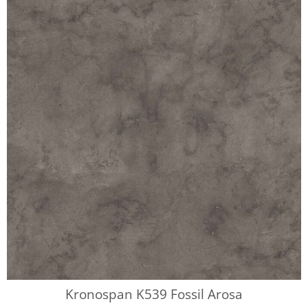
Kronospan K539 Fossil Arosa