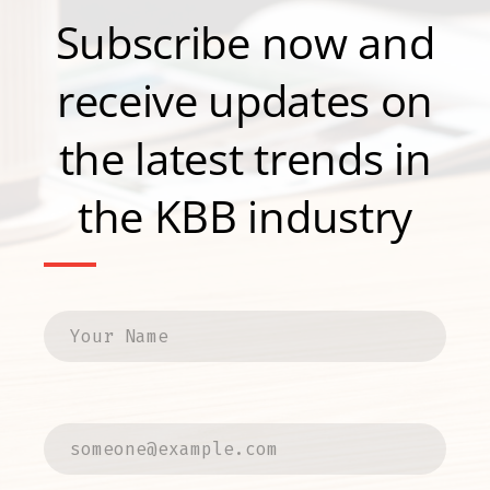
Subscribe now and
receive updates on
the latest trends in
the KBB industry