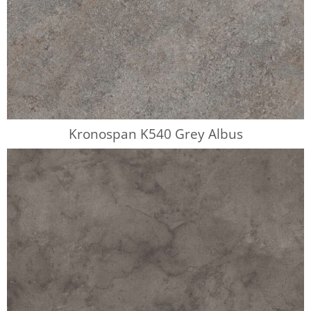
Kronospan K540 Grey Albus