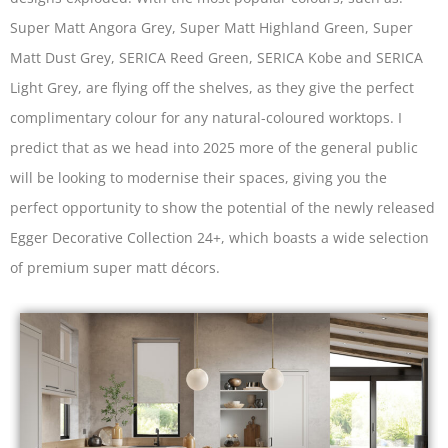
Super Matt Angora Grey, Super Matt Highland Green, Super
Matt Dust Grey, SERICA Reed Green, SERICA Kobe and SERICA
Light Grey, are flying off the shelves, as they give the perfect
complimentary colour for any natural-coloured worktops. I
predict that as we head into 2025 more of the general public
will be looking to modernise their spaces, giving you the
perfect opportunity to show the potential of the newly released
Egger Decorative Collection 24+, which boasts a wide selection
of premium super matt décors.