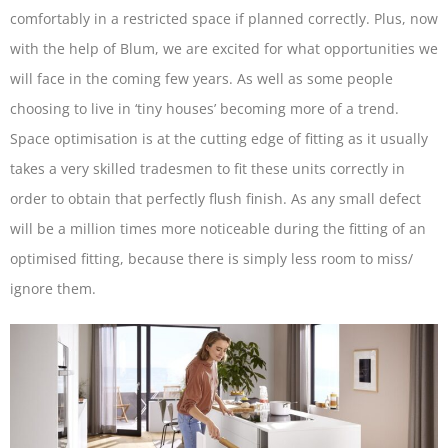
comfortably in a restricted space if planned correctly. Plus, now
with the help of Blum, we are excited for what opportunities we
will face in the coming few years. As well as some people
choosing to live in ‘tiny houses’ becoming more of a trend.
Space optimisation is at the cutting edge of fitting as it usually
takes a very skilled tradesmen to fit these units correctly in
order to obtain that perfectly flush finish. As any small defect
will be a million times more noticeable during the fitting of an
optimised fitting, because there is simply less room to miss/
ignore them.