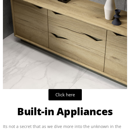
Click here
Built-in Appliances
Its not a secret that as we dive more into the unknown in the